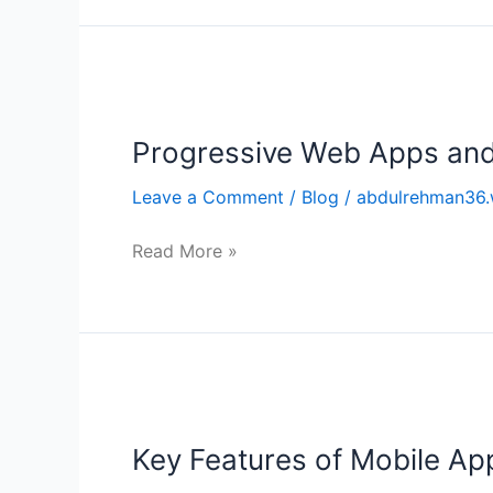
Progressive
Web
Progressive Web Apps and
Apps
and
Leave a Comment
/
Blog
/
abdulrehman36.
their
Advantages
Read More »
Key
Features
Key Features of Mobile Ap
of
Mobile