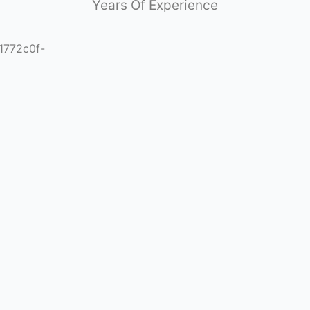
Years Of Experience