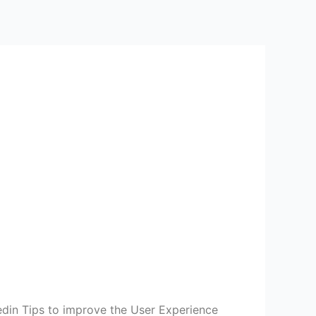
din Tips to improve the User Experience