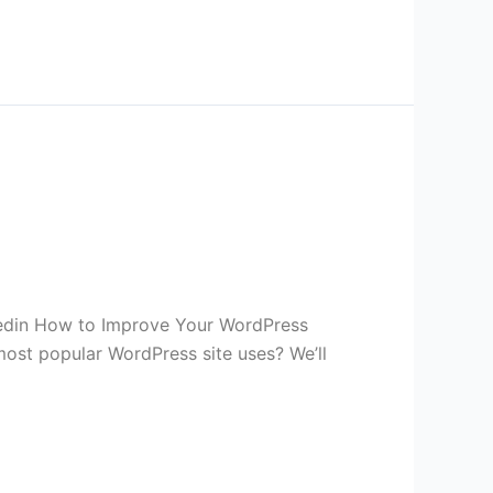
kedin How to Improve Your WordPress
st popular WordPress site uses? We’ll