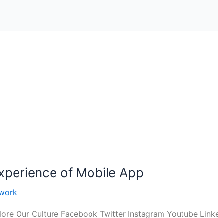
Experience of Mobile App
work
ore Our Culture Facebook Twitter Instagram Youtube Linke