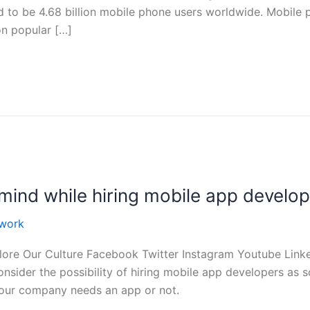
d to be 4.68 billion mobile phone users worldwide. Mobile
on popular […]
mind while hiring mobile app develo
work
ore Our Culture Facebook Twitter Instagram Youtube Linke
nsider the possibility of hiring mobile app developers as s
your company needs an app or not.