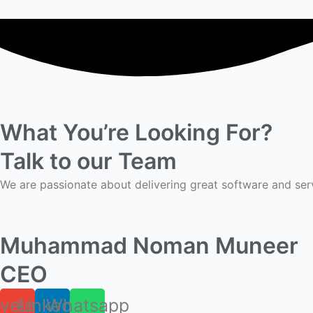
What You’re Looking For?
Talk to our Team
We are passionate about delivering great software and ser
Muhammad Noman Muneer
CEO
velope
Linkedin
Whatsapp