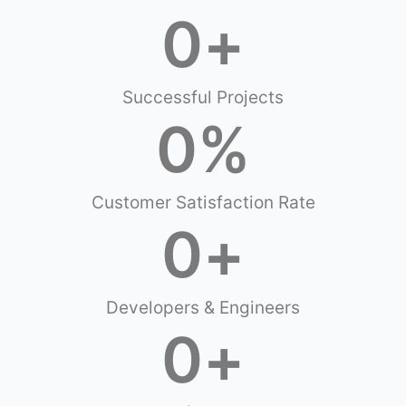
0
+
Successful Projects
0
%
Customer Satisfaction Rate
0
+
Developers & Engineers
0
+