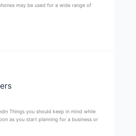
 phones may be used for a wide range of
pers
din Things you should keep in mind while
oon as you start planning for a business or