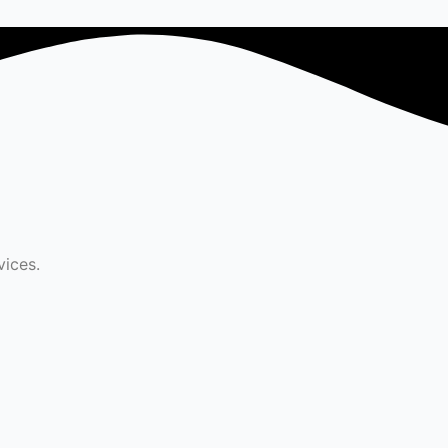
vices.