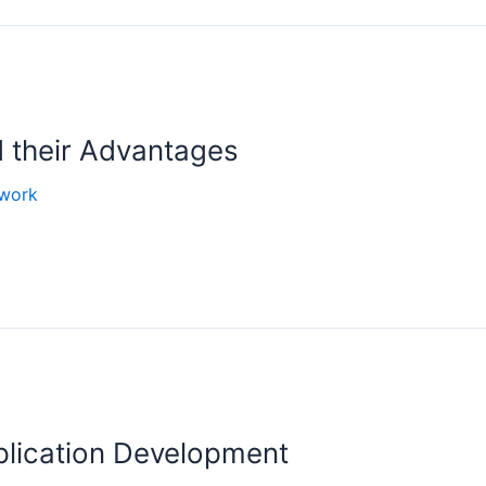
 their Advantages
work
plication Development