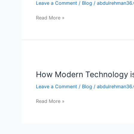
Leave a Comment
/
Blog
/
abdulrehman36.
Application
Development
Read More »
How
Modern
How Modern Technology is 
Technology
is
Leave a Comment
/
Blog
/
abdulrehman36.
Changing
the
Read More »
Future
of
Logistics?