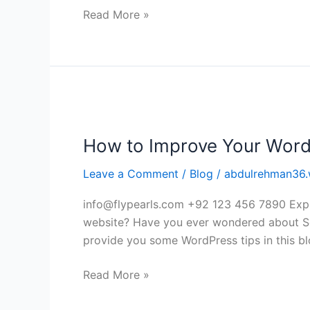
app
Read More »
developers
How
to
How to Improve Your Word
Improve
Your
Leave a Comment
/
Blog
/
abdulrehman36.
WordPress
website?
info@flypearls.com +92 123 456 7890 Expl
website? Have you ever wondered about Se
provide you some WordPress tips in this blo
Read More »