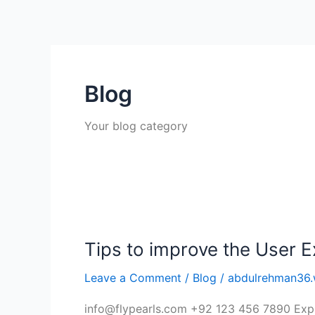
Skip
to
content
Blog
Your blog category
Tips
to
Tips to improve the User 
improve
the
Leave a Comment
/
Blog
/
abdulrehman36.
User
Experience
info@flypearls.com +92 123 456 7890 Expl