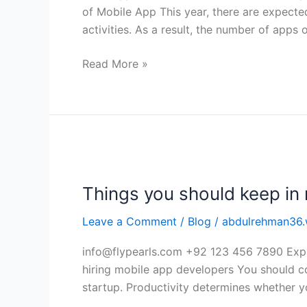
of
of Mobile App This year, there are expecte
Mobile
activities. As a result, the number of apps 
App
Read More »
Things
you
Things you should keep in 
should
keep
Leave a Comment
/
Blog
/
abdulrehman36.
in
mind
info@flypearls.com +92 123 456 7890 Expl
while
hiring mobile app developers You should co
hiring
startup. Productivity determines whether 
mobile