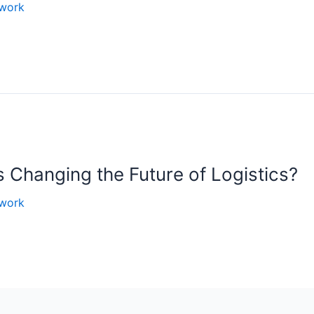
work
Changing the Future of Logistics?
work