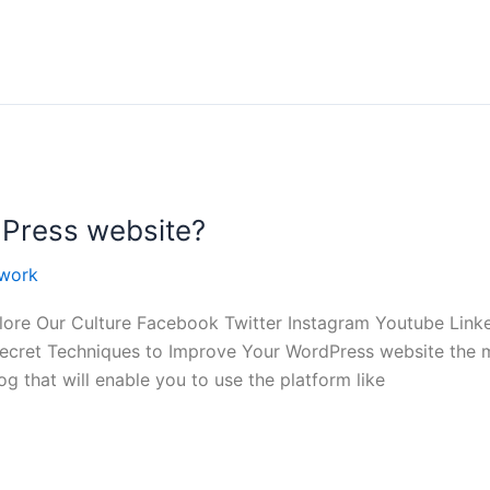
Press website?
work
ore Our Culture Facebook Twitter Instagram Youtube Lin
cret Techniques to Improve Your WordPress website the mo
g that will enable you to use the platform like