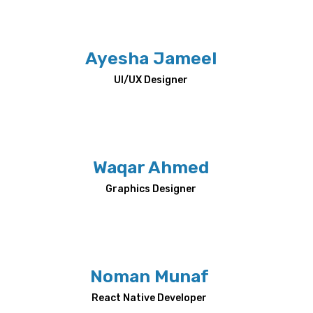
Ayesha Jameel
UI/UX Designer
Waqar Ahmed
Graphics Designer
Noman Munaf
React Native Developer