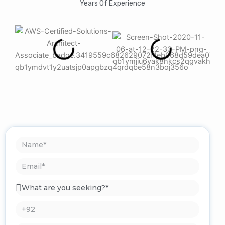
Years Of Experience
Name
Email
What
are
you
Phone*
seeking?