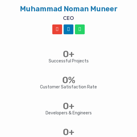
Muhammad Noman Muneer
CEO
E
L
W
n
i
h
v
n
a
e
k
t
l
e
s
0
+
o
d
a
p
i
p
Successful Projects
e
n
p
0
%
Customer Satisfaction Rate
0
+
Developers & Engineers
0
+