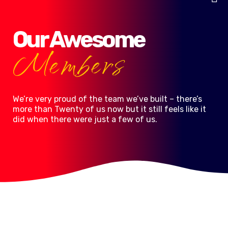
Skip
to
content
Our Awesome
Members
We’re very proud of the team we’ve built – there’s
more than Twenty of us now but it still feels like it
did when there were just a few of us.