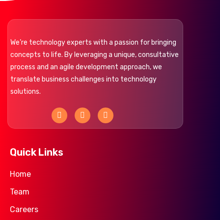
We’re technology experts with a passion for bringing
concepts to life. By leveraging a unique, consultative
process and an agile development approach, we
translate business challenges into technology
solutions.
F
L
Y
a
i
o
c
n
u
e
k
t
b
e
u
o
d
b
Quick Links
o
i
e
k
n
Home
Team
Careers