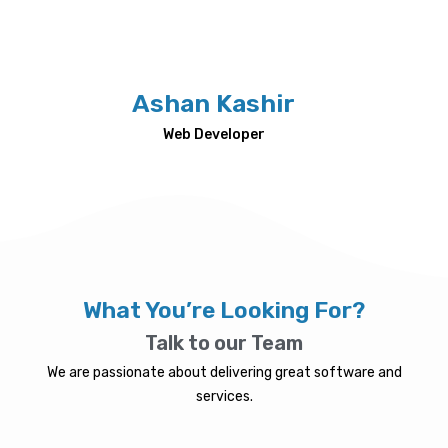
Ashan Kashir
Web Developer
What You’re Looking For?
Talk to our Team
We are passionate about delivering great software and
services.