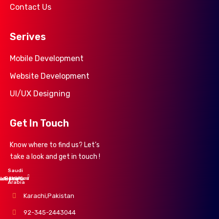
Contact Us
Serives
Mobile Development
Website Development
UI/UX Designing
Get In Touch
Know where to find us? Let’s
take a look and get in touch !
Saudi
UK
America
Pakistan
alaysia
ustralia
Arabia
Karachi,Pakistan
92-345-2443044