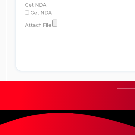
Get NDA
Get NDA
Attach File
submit