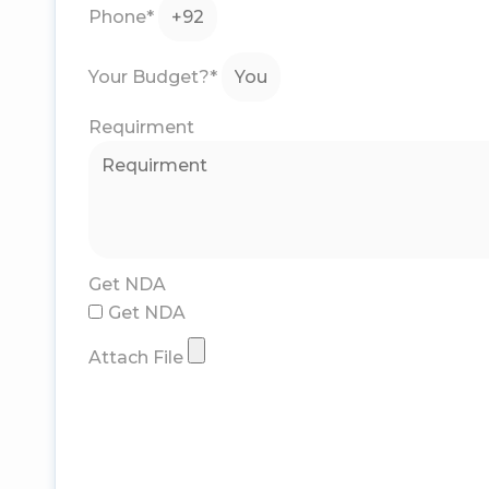
Phone*
Your Budget?*
Requirment
Get NDA
Get NDA
Attach File
Submit