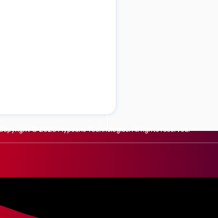
Copyright © 2023 Flypearls Technologies. All rights reserved.