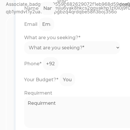
Name
Email
What are you seeking?*
Phone*
Your Budget?*
Requirment