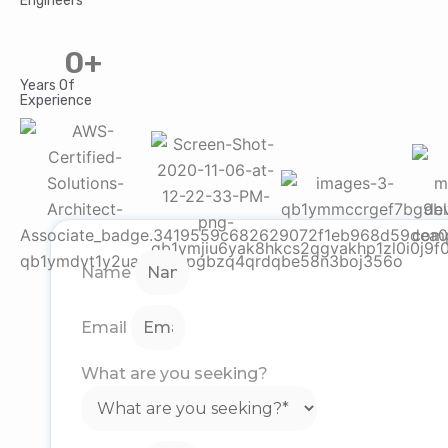
Engineers
0
+
Years Of
Experience
Name
Email
What are you seeking?