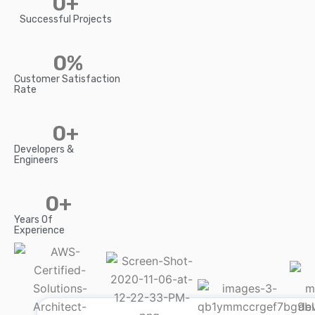
0
+
Successful Projects
0
%
Customer Satisfaction
Rate
0
+
Developers &
Engineers
0
+
Years Of
Experience