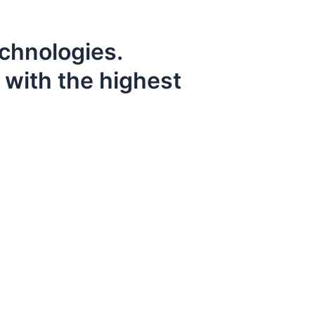
echnologies.
 with the highest