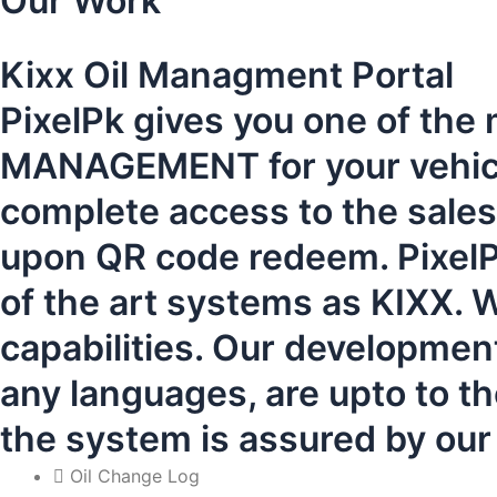
Our Work
Kixx Oil Managment Portal
PixelPk gives you one of the
MANAGEMENT for your vehicles
complete access to the sal
upon QR code redeem. PixelPk
of the art systems as KIXX. W
capabilities. Our developmen
any languages, are upto to th
the system is assured by ou
Oil Change Log