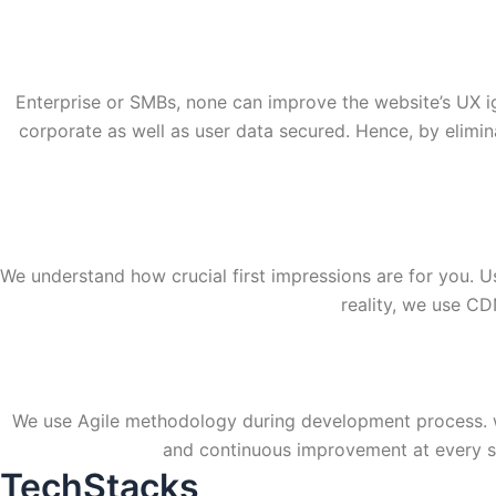
Enterprise or SMBs, none can improve the website’s UX i
corporate as well as user data secured. Hence, by elimin
We understand how crucial first impressions are for you. U
reality, we use C
We use Agile methodology during development process. we 
and continuous improvement at every st
TechStacks