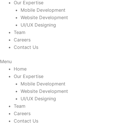
Our Expertise
Mobile Development
Website Development
UI/UX Designing
Team
Careers
Contact Us
Menu
Home
Our Expertise
Mobile Development
Website Development
UI/UX Designing
Team
Careers
Contact Us