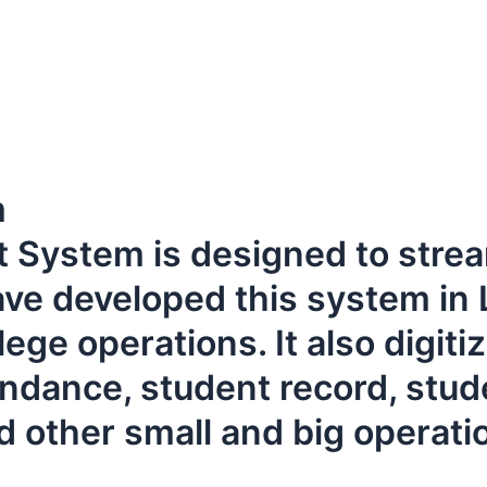
m
ystem is designed to stream
ave developed this system in 
ege operations. It also digiti
dance, student record, stude
 other small and big operati