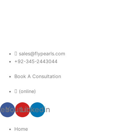
Skip
to
content
sales@flypearls.com
+92-345-2443044
Book A Consultation
(online)
cebook
Youtube
Linkedin
Home