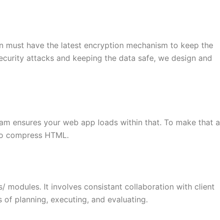
on must have the latest encryption mechanism to keep the
security attacks and keeping the data safe, we design and
eam ensures your web app loads within that. To make that a
 to compress HTML.
modules. It involves consistant collaboration with client
of planning, executing, and evaluating.