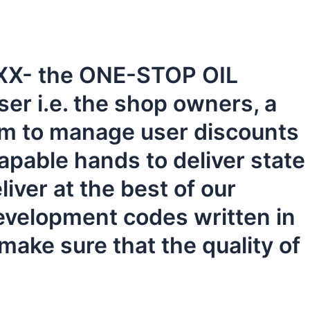
 KIXX- the ONE-STOP OIL
er i.e. the shop owners, a
em to manage user discounts
pable hands to deliver state
iver at the best of our
evelopment codes written in
make sure that the quality of