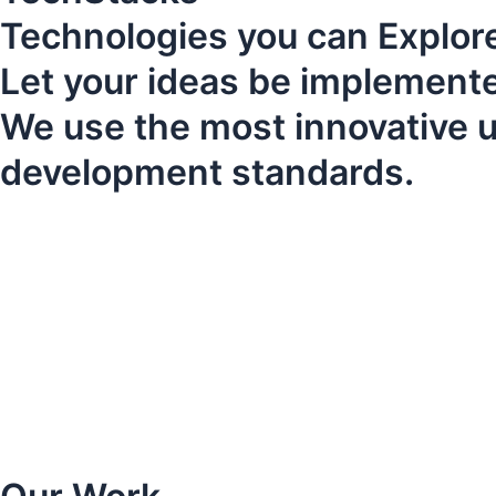
Technologies you can Explore
Let your ideas be implemented
We use the most innovative up
development standards.