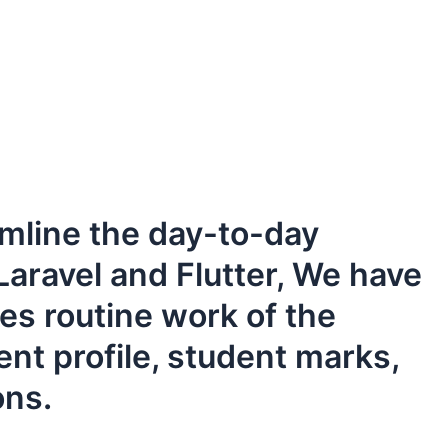
line the day-to-day
Laravel and Flutter, We have
zes routine work of the
nt profile, student marks,
ons.