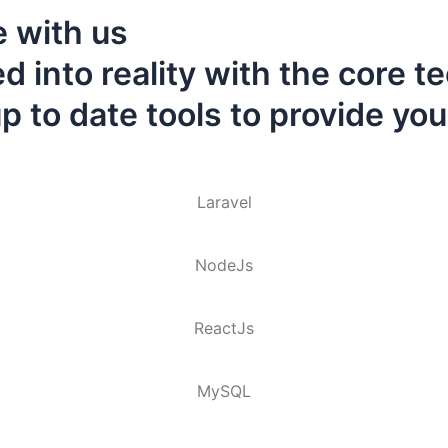
 with us
 into reality with the core t
 to date tools to provide you
Laravel
NodeJs
ReactJs
MySQL