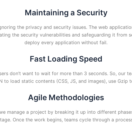
Maintaining a Security
gnoring the privacy and security issues. The web applicati
ating the security vulnerabilities and safeguarding it from 
deploy every application without fail.
Fast Loading Speed
sers don’t want to wait for more than 3 seconds. So, our t
DN to load static contents (CSS, JS, and images), use Gzip
Agile Methodologies
manage a project by breaking it up into different phases/ 
age. Once the work begins, teams cycle through a process 