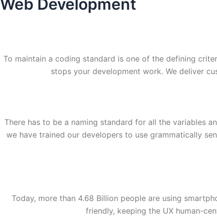
Web Development
To maintain a coding standard is one of the defining crit
stops your development work. We deliver cu
There has to be a naming standard for all the variables a
we have trained our developers to use grammatically sens
Today, more than 4.68 Billion people are using smartph
friendly, keeping the UX human-cent