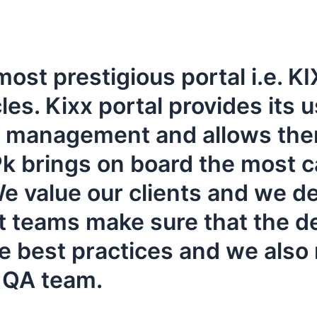
 most prestigious portal i.e.
. Kixx portal provides its us
es management and allows th
 brings on board the most ca
e value our clients and we del
t teams make sure that the d
e best practices and we also 
r QA team.