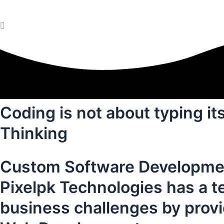
Coding is not about typing it
Thinking
Custom Software Developme
Pixelpk Technologies has a t
business challenges by prov