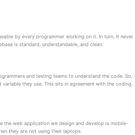
eable by every programmer working on it. In turn, it never
ase is standard, understandable, and clean.
 programmers and testing teams to understand the code. So,
variable they use. This sits in agreement with the coding
re the web application we design and develop is mobile-
en they are not using their laptops.