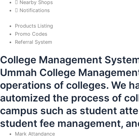
Nearby Shops
Notifications
Products Listing
Promo Codes
Referral System
College Management Syste
Ummah College Management S
operations of colleges. We h
automized the process of coll
campus such as student atten
student fee management, and
Mark Attandance