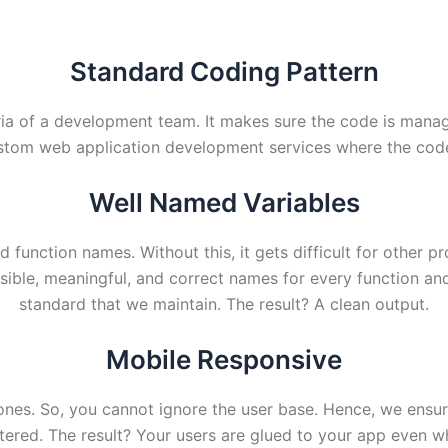
Standard Coding Pattern
eria of a development team. It makes sure the code is manag
stom web application development services where the codeb
Well Named Variables
nd function names. Without this, it gets difficult for other
ible, meaningful, and correct names for every function and 
standard that we maintain. The result? A clean output.
Mobile Responsive
ones. So, you cannot ignore the user base. Hence, we ensu
ered. The result? Your users are glued to your app even wh