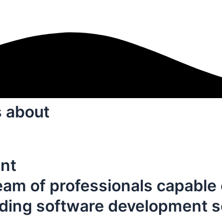
s about
nt
eam of professionals capable 
iding software development s