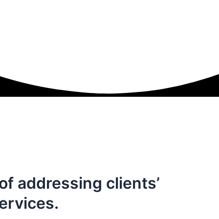
of addressing clients’
ervices.