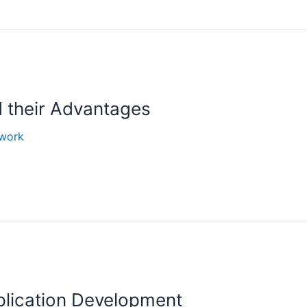
 their Advantages
work
plication Development