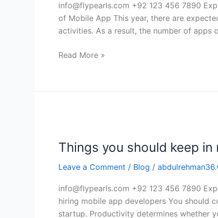
Experience
info@flypearls.com +92 123 456 7890 Expl
of
of Mobile App This year, there are expecte
Mobile
activities. As a result, the number of apps 
App
Read More »
Things
you
Things you should keep in 
should
keep
Leave a Comment
/
Blog
/
abdulrehman36.
in
mind
info@flypearls.com +92 123 456 7890 Expl
while
hiring mobile app developers You should co
hiring
startup. Productivity determines whether 