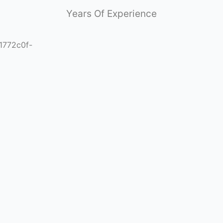
Years Of Experience