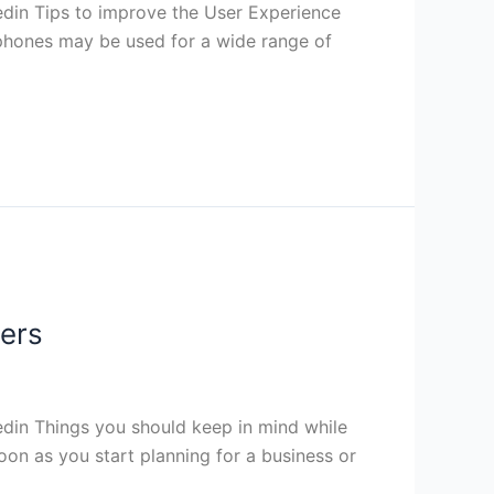
din Tips to improve the User Experience
 phones may be used for a wide range of
pers
din Things you should keep in mind while
oon as you start planning for a business or