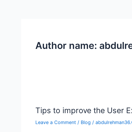
Skip
to
content
Author name: abdul
Tips
to
Tips to improve the User 
improve
the
Leave a Comment
/
Blog
/
abdulrehman36.
User