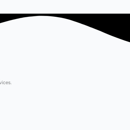
vices.