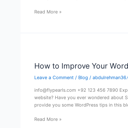
mobile
app
Read More »
developers
How
to
How to Improve Your Word
Improve
Your
Leave a Comment
/
Blog
/
abdulrehman36.
WordPress
website?
info@flypearls.com +92 123 456 7890 Expl
website? Have you ever wondered about Se
provide you some WordPress tips in this blo
Read More »