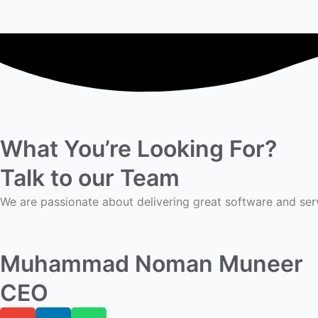
What You’re Looking For?
Talk to our Team
We are passionate about delivering great software and ser
Muhammad Noman Muneer
CEO