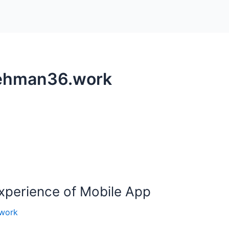
rehman36.work
Experience of Mobile App
work