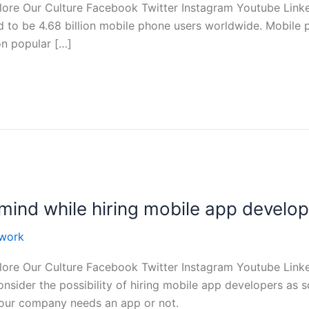
ore Our Culture Facebook Twitter Instagram Youtube Linke
d to be 4.68 billion mobile phone users worldwide. Mobile
on popular […]
mind while hiring mobile app develo
work
ore Our Culture Facebook Twitter Instagram Youtube Linke
nsider the possibility of hiring mobile app developers as s
your company needs an app or not.